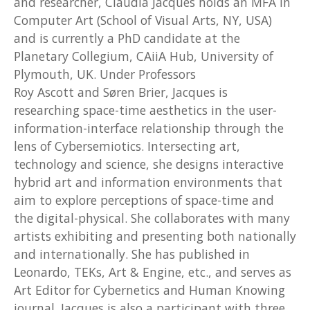
and researcher, Claudia Jacques holds an MFA in
Computer Art (School of Visual Arts, NY, USA)
and is currently a PhD candidate at the
Planetary Collegium, CAiiA Hub, University of
Plymouth, UK. Under Professors
Roy Ascott and Søren Brier, Jacques is
researching space-time aesthetics in the user-
information-interface relationship through the
lens of Cybersemiotics. Intersecting art,
technology and science, she designs interactive
hybrid art and information environments that
aim to explore perceptions of space-time and
the digital-physical. She collaborates with many
artists exhibiting and presenting both nationally
and internationally. She has published in
Leonardo, TEKs, Art & Engine, etc., and serves as
Art Editor for Cybernetics and Human Knowing
journal. Jacques is also a participant with three