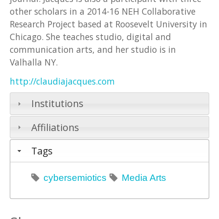
other scholars in a 2014-16 NEH Collaborative
Research Project based at Roosevelt University in
Chicago. She teaches studio, digital and
communication arts, and her studio is in
Valhalla NY.
http://claudiajacques.com
Institutions
Affiliations
Tags
cybersemiotics
Media Arts