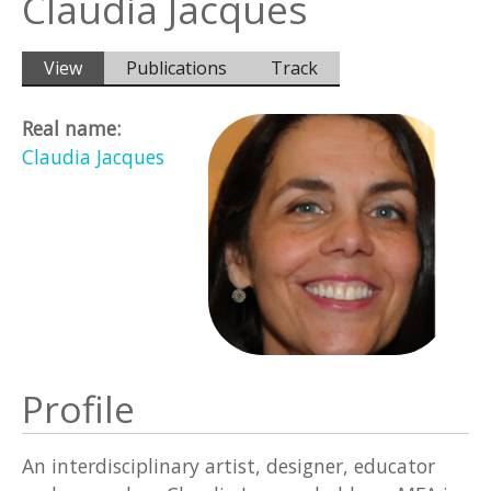
Claudia Jacques
Primary tabs
View
(active
Publications
Track
tab)
Real name:
Claudia Jacques
Profile
An interdisciplinary artist, designer, educator