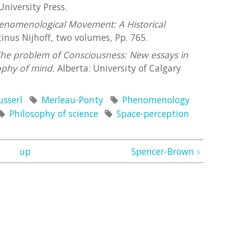
University Press.
enomenological Movement: A Historical
nus Nijhoff, two volumes, Pp. 765.
he problem of Consciousness: New essays in
ophy of mind.
Alberta: University of Calgary
usserl
Merleau-Ponty
Phenomenology
Philosophy of science
Space-perception
up
Spencer-Brown ›