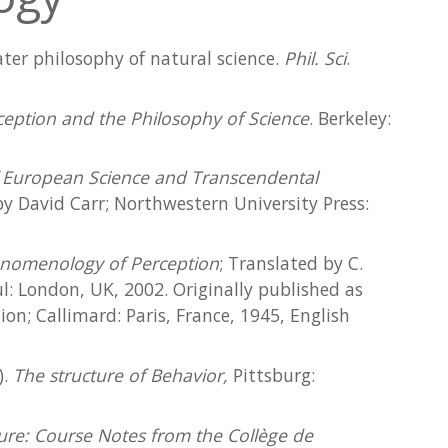
later philosophy of natural science.
Phil. Sci
.
eption and the Philosophy of Science
. Berkeley:
of European Science and Transcendental
y David Carr; Northwestern University Press:
nomenology of Perception
; Translated by C.
: London, UK, 2002. Originally published as
on; Callimard: Paris, France, 1945, English
).
The structure of Behavior,
Pittsburg:
ure: Course Notes from the Collège de