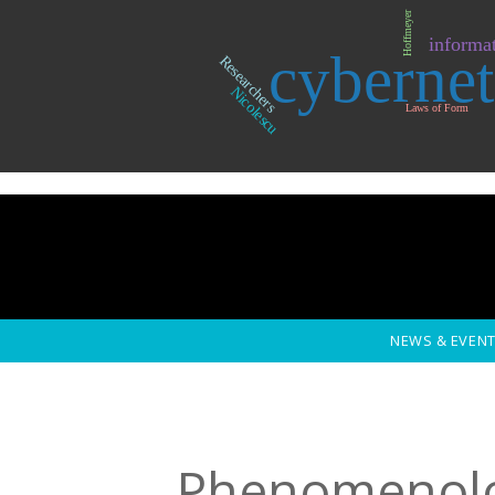
Skip to main content
Hoffmeyer
informat
cybernet
Researchers
Nicolescu
Laws of Form
NEWS & EVEN
Phenomenol