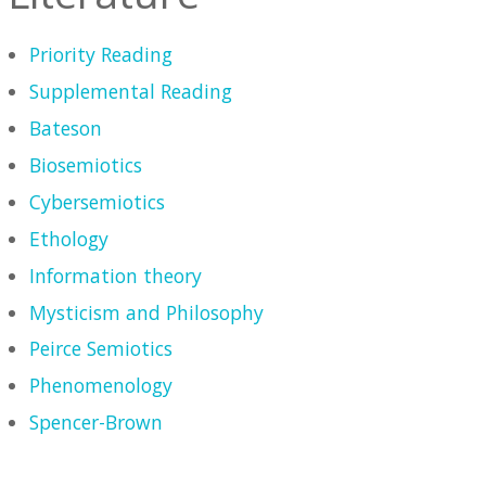
Priority Reading
Supplemental Reading
Bateson
Biosemiotics
Cybersemiotics
Ethology
Information theory
Mysticism and Philosophy
Peirce Semiotics
Phenomenology
Spencer-Brown