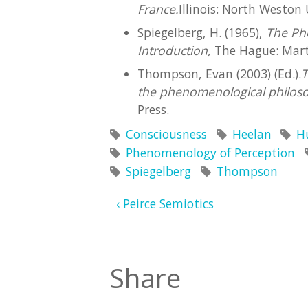
France.
Illinois: North Weston 
Spiegelberg, H. (1965),
The Ph
Introduction,
The Hague: Marti
Thompson, Evan (2003) (Ed.).
T
the phenomenological philos
Press.
Consciousness
Heelan
H
Phenomenology of Perception
Spiegelberg
Thompson
‹ Peirce Semiotics
Share