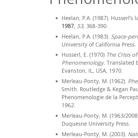
Heelan, P.A. (1987). Husserl’s 
1987
,
53
, 368-390.
Heelan, P.A. (1983).
Space-perc
University of California Press.
Husserl, E. (1970)
The Crisis 
Phenomenology.
Translated b
Evanston, IL, USA, 1970.
Merleau-Ponty, M. (1962).
Phe
Smith. Routledge & Kegan Paul
Phenomenologie de la Percepti
1962.
Merleau-Ponty, M. (1963/2008
Duquesne University Press.
Merleau-Ponty, M. (2003).
Nat