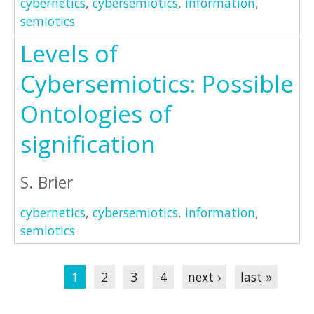
cybernetics
,
cybersemiotics
,
information
,
semiotics
Levels of
Cybersemiotics: Possible
Ontologies of
signification
S. Brier
cybernetics
,
cybersemiotics
,
information
,
semiotics
Pages
1
2
3
4
next ›
last »