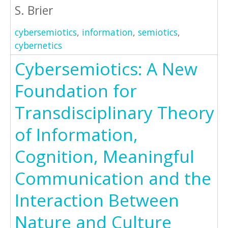
S. Brier
cybersemiotics
,
information
,
semiotics
,
cybernetics
Cybersemiotics: A New
Foundation for
Transdisciplinary Theory
of Information,
Cognition, Meaningful
Communication and the
Interaction Between
Nature and Culture