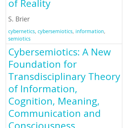
of Reality
S. Brier
cybernetics
,
cybersemiotics
,
information
,
semiotics
Cybersemiotics: A New
Foundation for
Transdisciplinary Theory
of Information,
Cognition, Meaning,
Communication and
Consciousness