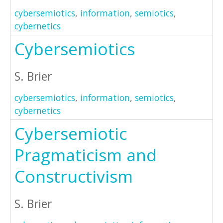
cybersemiotics
,
information
,
semiotics
,
cybernetics
Cybersemiotics
S. Brier
cybersemiotics
,
information
,
semiotics
,
cybernetics
Cybersemiotic
Pragmaticism and
Constructivism
S. Brier