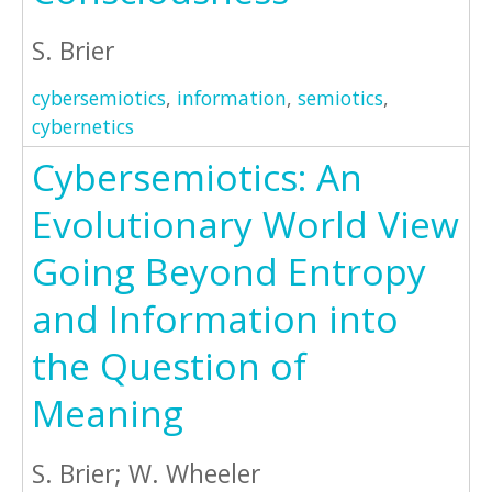
S. Brier
cybersemiotics
,
information
,
semiotics
,
cybernetics
Cybersemiotics: An
Evolutionary World View
Going Beyond Entropy
and Information into
the Question of
Meaning
S. Brier; W. Wheeler