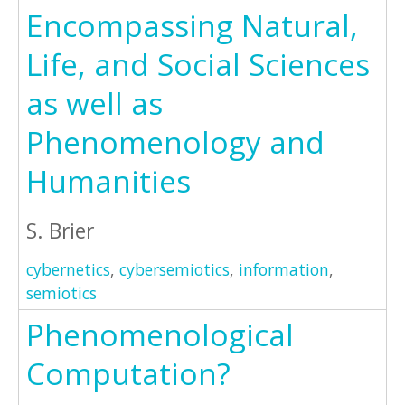
Encompassing Natural,
Life, and Social Sciences
as well as
Phenomenology and
Humanities
S. Brier
cybernetics
,
cybersemiotics
,
information
,
semiotics
Phenomenological
Computation?