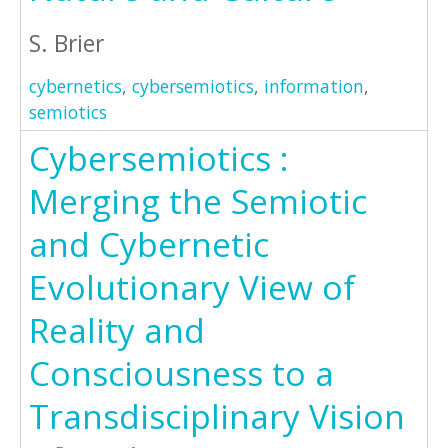
S. Brier
cybernetics
,
cybersemiotics
,
information
,
semiotics
Cybersemiotics :
Merging the Semiotic
and Cybernetic
Evolutionary View of
Reality and
Consciousness to a
Transdisciplinary Vision