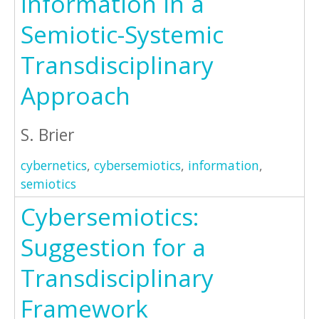
Information in a
Semiotic-Systemic
Transdisciplinary
Approach
S. Brier
cybernetics
,
cybersemiotics
,
information
,
semiotics
Cybersemiotics:
Suggestion for a
Transdisciplinary
Framework