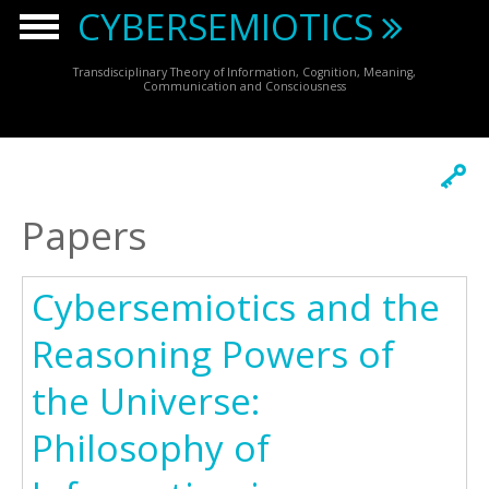
Skip to main content
CYBERSEMIOTICS
Transdisciplinary Theory of Information, Cognition, Meaning,
Communication and Consciousness
Papers
Cybersemiotics and the
Reasoning Powers of
the Universe:
Philosophy of