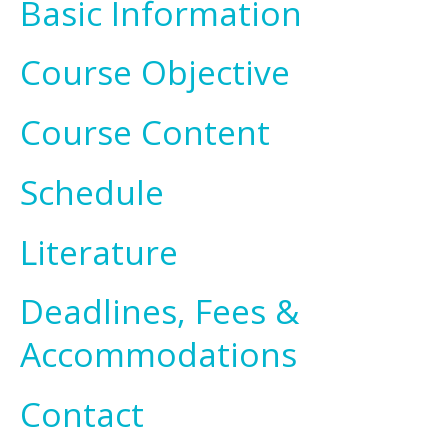
Basic Information
Course Objective
Course Content
Schedule
Literature
Deadlines, Fees &
Accommodations
Contact