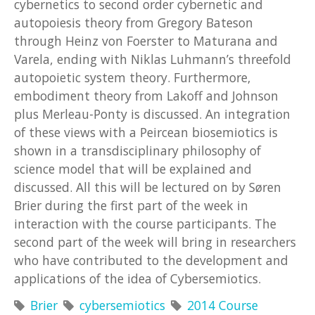
cybernetics to second order cybernetic and
autopoiesis theory from Gregory Bateson
through Heinz von Foerster to Maturana and
Varela, ending with Niklas Luhmann’s threefold
autopoietic system theory. Furthermore,
embodiment theory from Lakoff and Johnson
plus Merleau-Ponty is discussed. An integration
of these views with a Peircean biosemiotics is
shown in a transdisciplinary philosophy of
science model that will be explained and
discussed. All this will be lectured on by Søren
Brier during the first part of the week in
interaction with the course participants. The
second part of the week will bring in researchers
who have contributed to the development and
applications of the idea of Cybersemiotics.
Brier
cybersemiotics
2014 Course