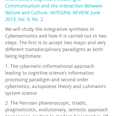
Communication and the Interaction Between
Nature and Culture,
INTEGRAL REVIEW
, June
2013, Vol. 9, No. 2
We will study the integrative synthesis in
Cybersemiotics and how it is carried out in two
steps: The first is to accept two major and very
different transdisciplinary paradigms as both
being legitimate:
1. The cybernetic-informational approach
leading to cognitive science’s information
processing paradigm and second order
cybernetics, autopoiesis theory and Luhmann’s
system science
2. The Peircean phaneroscopic, triadic,
pragmaticistic, evolutionary, semiotic approach