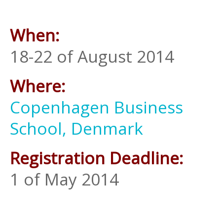
When:
18-22 of August 2014
Where:
Copenhagen Business
School, Denmark
Registration Deadline:
1 of May 2014