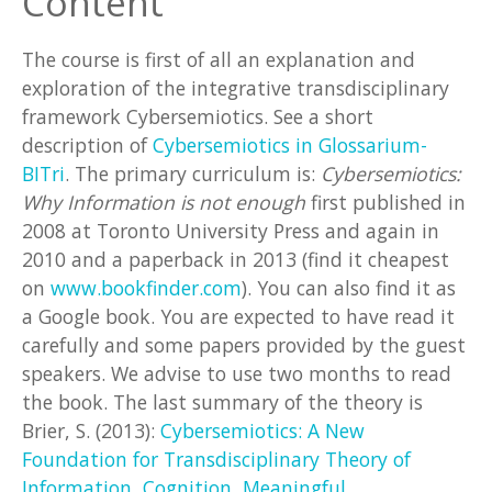
Content
The course is first of all an explanation and
exploration of the integrative transdisciplinary
framework Cybersemiotics. See a short
description of
Cybersemiotics in Glossarium-
BITri
. The primary curriculum is:
Cybersemiotics:
Why Information is not enough
first published in
2008 at Toronto University Press and again in
2010 and a paperback in 2013 (find it cheapest
on
www.bookfinder.com
). You can also find it as
a Google book. You are expected to have read it
carefully and some papers provided by the guest
speakers. We advise to use two months to read
the book. The last summary of the theory is
Brier, S. (2013):
Cybersemiotics: A New
Foundation for Transdisciplinary Theory of
Information, Cognition, Meaningful