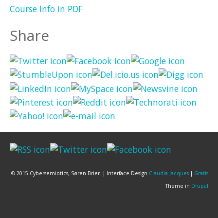
Course Info in PDF
Share
© 2015 Cybersemiotics, Søren Brier. | Interface Design
Claudia Jacques
|
Gratis
Theme in
Drupal