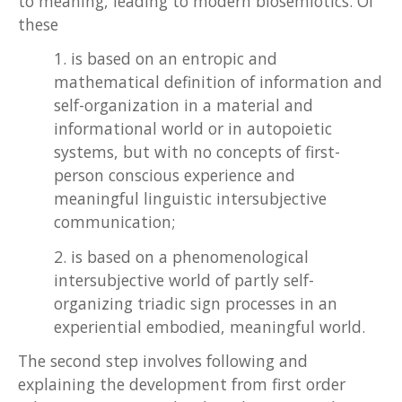
to meaning, leading to modern biosemiotics. Of
these
1. is based on an entropic and
mathematical definition of information and
self-organization in a material and
informational world or in autopoietic
systems, but with no concepts of first-
person conscious experience and
meaningful linguistic intersubjective
communication;
2. is based on a phenomenological
intersubjective world of partly self-
organizing triadic sign processes in an
experiential embodied, meaningful world.
The second step involves following and
explaining the development from first order